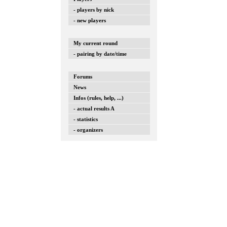
- players by nick
- new players
My current round
- pairing by date/time
Forums
News
Infos (rules, help, ...)
- actual results A
- statistics
- organizers