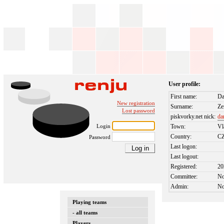
User profile:
First name:
Da
New registration
Surname:
Z
Lost password
piskvorky.net nick:
da
Login
Town:
Vl
Country:
C
Password
Last logon:
Last logout:
Registered:
20
Committee:
N
Admin:
N
Playing teams
- all teams
Players