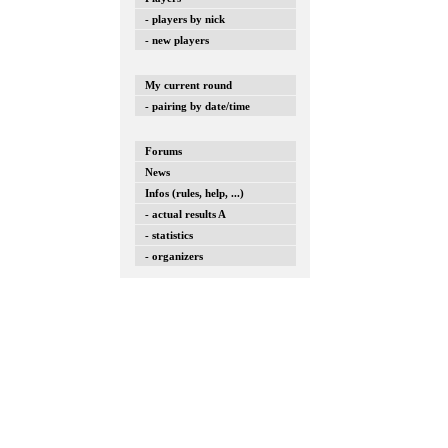
- players by nick
- new players
My current round
- pairing by date/time
Forums
News
Infos (rules, help, ...)
- actual results A
- statistics
- organizers