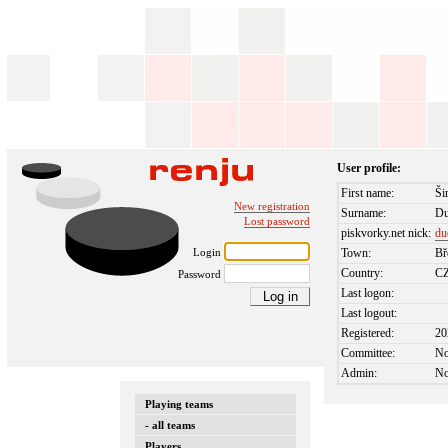
User profile:
First name:
Ši
New registration
Surname:
D
Lost password
piskvorky.net nick:
du
Login
Town:
Bř
Country:
C
Password
Last logon:
Last logout:
Registered:
20
Committee:
N
Admin:
N
Playing teams
- all teams
Players