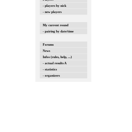
- players by nick
- new players
My current round
- pairing by date/time
Forums
News
Infos (rules, help, ...)
- actual results A
- statistics
- organizers