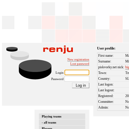
User profile:
First name:
Ma
New registration
Surname:
Mi
Lost password
piskvorky.net nick:
bi
Login
Town:
Tr
Country:
S
Password
Last logon:
Last logout:
Registered:
20
Committee:
N
Admin:
N
Playing teams
- all teams
Players