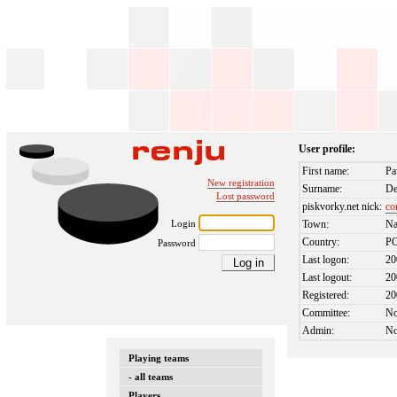
User profile:
First name:
Pa
New registration
Surname:
De
Lost password
piskvorky.net nick:
co
Login
Town:
Na
Country:
P
Password
Last logon:
20
Last logout:
20
Registered:
20
Committee:
N
Admin:
N
Playing teams
- all teams
Players