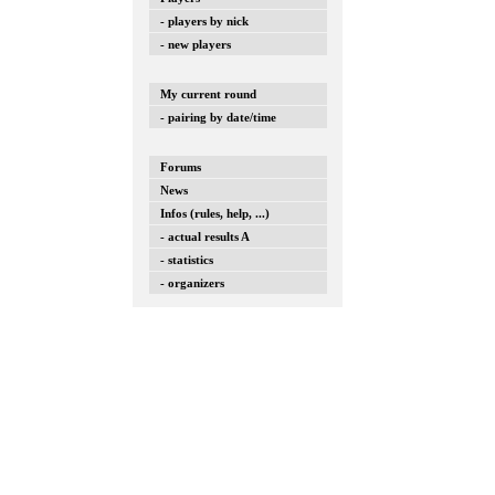
- players by nick
- new players
My current round
- pairing by date/time
Forums
News
Infos (rules, help, ...)
- actual results A
- statistics
- organizers