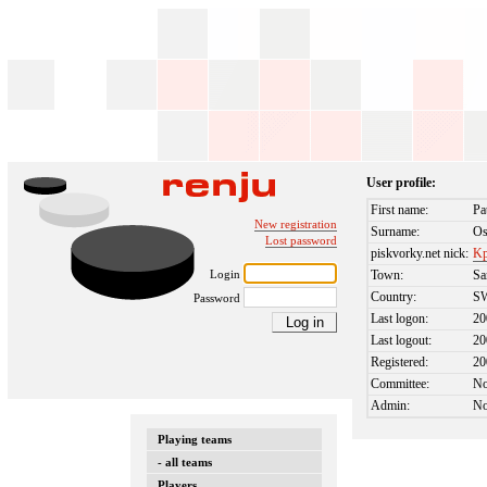
User profile:
First name:
Pa
New registration
Surname:
Os
Lost password
piskvorky.net nick:
Kp
Login
Town:
Sa
Country:
S
Password
Last logon:
20
Last logout:
20
Registered:
20
Committee:
N
Admin:
N
Playing teams
- all teams
Players