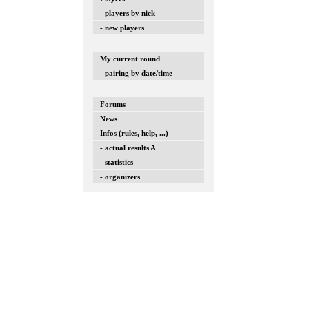
- players by nick
- new players
My current round
- pairing by date/time
Forums
News
Infos (rules, help, ...)
- actual results A
- statistics
- organizers