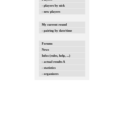
- players by nick
- new players
My current round
- pairing by date/time
Forums
News
Infos (rules, help, ...)
- actual results A
- statistics
- organizers