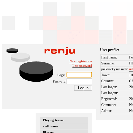
User profile:
First name:
Pe
New registration
Surname:
Hl
Lost password
piskvorky.net nick:
ud
Login
Town:
Ja
Country:
C
Password
Last logon:
20
Last logout:
Registered:
20
Committee:
N
Admin:
N
Playing teams
- all teams
Players