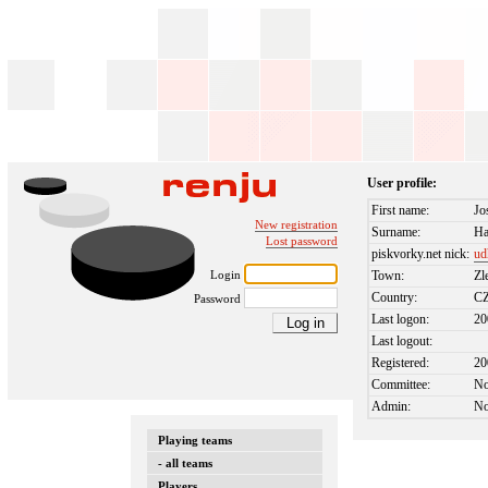
User profile:
First name:
Jo
New registration
Surname:
Ha
Lost password
piskvorky.net nick:
ud
Login
Town:
Zl
Country:
C
Password
Last logon:
20
Last logout:
Registered:
20
Committee:
N
Admin:
N
Playing teams
- all teams
Players