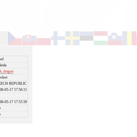
sef
loda
h_dragon
echov
ZECH REPUBLIC
06-05-17 17:56:11
06-05-17 17:55:59
o
o