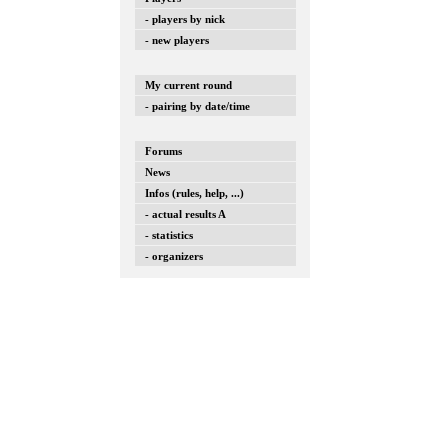
- players by nick
- new players
My current round
- pairing by date/time
Forums
News
Infos (rules, help, ...)
- actual results A
- statistics
- organizers