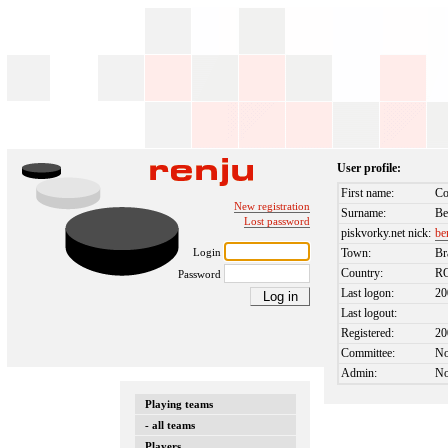
User profile:
First name:
Co
New registration
Surname:
Be
Lost password
piskvorky.net nick:
be
Login
Town:
Br
Country:
R
Password
Last logon:
20
Last logout:
Registered:
20
Committee:
N
Admin:
N
Playing teams
- all teams
Players