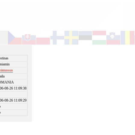
stinas
niamin
nimussus
aila
OMANIA
06-08-26 11:09:38
06-08-26 11:09:29
o
o