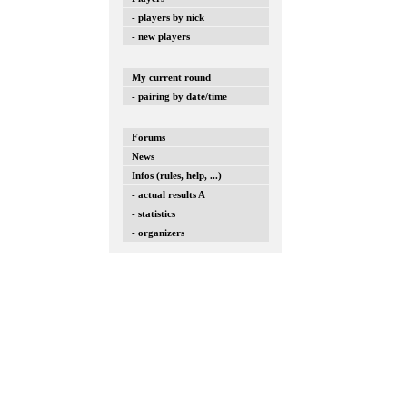
- players by nick
- new players
My current round
- pairing by date/time
Forums
News
Infos (rules, help, ...)
- actual results A
- statistics
- organizers