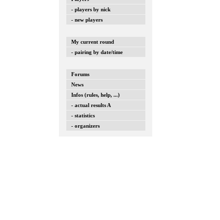
- players by nick
- new players
My current round
- pairing by date/time
Forums
News
Infos (rules, help, ...)
- actual results A
- statistics
- organizers