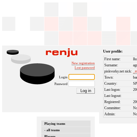
User profile:
First name:
llu
New registration
Surname:
ag
Lost password
piskvorky.net nick:
_m
Login
Town:
ba
Country:
S
Password
Last logon:
20
Last logout:
Registered:
20
Committee:
N
Admin:
N
Playing teams
- all teams
Players