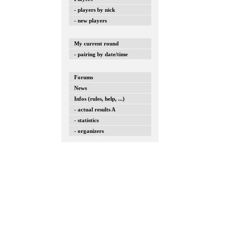
- players by nick
- new players
My current round
- pairing by date/time
Forums
News
Infos (rules, help, ...)
- actual results A
- statistics
- organizers