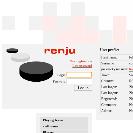
User profile:
First name:
fe
New registration
Surname:
co
Lost password
piskvorky.net nick:
ha
Login
Town:
Sa
Country:
R
Password
Last logon:
20
Last logout:
20
Registered:
20
Committee:
N
Admin:
N
Playing teams
- all teams
Players