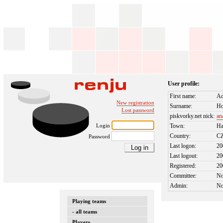
User profile:
First name:
A
New registration
Surname:
Ho
Lost password
piskvorky.net nick:
an
Login
Town:
Ha
Country:
C
Password
Last logon:
20
Last logout:
20
Registered:
20
Committee:
N
Admin:
N
Playing teams
- all teams
Players