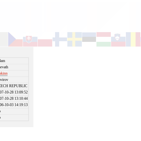
dam
rvath
akinn
virov
ZECH REPUBLIC
07-10-28 13:09:52
07-10-28 13:10:44
06-10-03 14:19:13
o
o