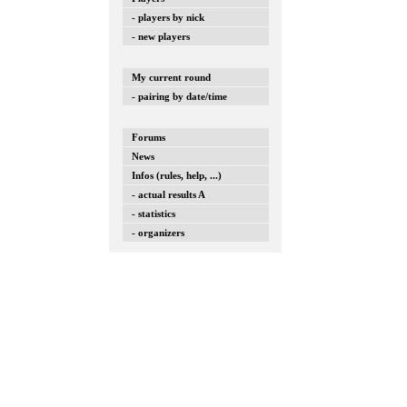
- players by nick
- new players
My current round
- pairing by date/time
Forums
News
Infos (rules, help, ...)
- actual results A
- statistics
- organizers