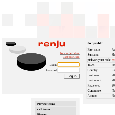
User profile:
First name:
A
New registration
Surname:
Ho
Lost password
piskvorky.net nick:
bs
Login
Town:
Ha
Country:
C
Password
Last logon:
20
Last logout:
20
Registered:
20
Committee:
N
Admin:
N
Playing teams
- all teams
Players