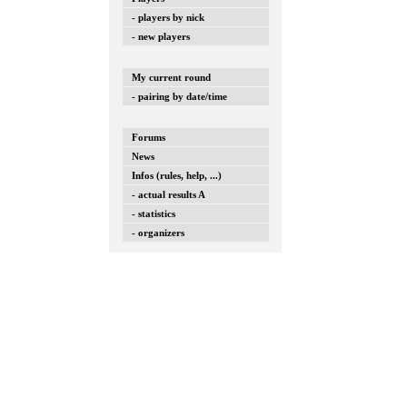
- players by nick
- new players
My current round
- pairing by date/time
Forums
News
Infos (rules, help, ...)
- actual results A
- statistics
- organizers