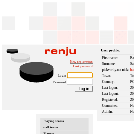
User profile:
First name:
Ra
New registration
Surname:
Sz
Lost password
piskvorky.net nick:
ba
Login
Town:
To
Country:
P
Password
Last logon:
20
Last logout:
20
Registered:
20
Committee:
N
Admin:
N
Playing teams
- all teams
Players