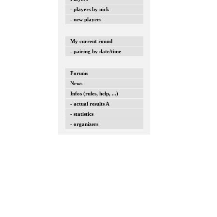
- players by nick
- new players
My current round
- pairing by date/time
Forums
News
Infos (rules, help, ...)
- actual results A
- statistics
- organizers