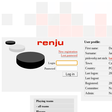
User profile:
First name:
D
New registration
Surname:
Ja
Lost password
piskvorky.net nick:
ba
Login
Town:
Cz
Country:
P
Password
Last logon:
20
Last logout:
Registered:
20
Committee:
N
Admin:
N
Playing teams
- all teams
Players