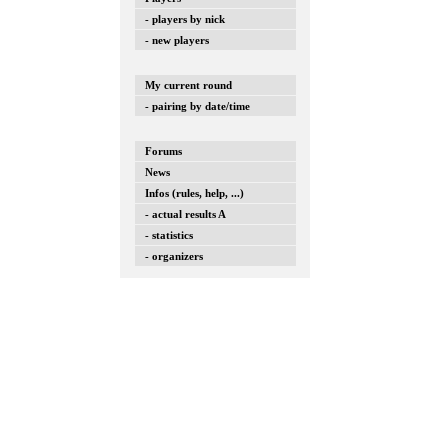
- players by nick
- new players
My current round
- pairing by date/time
Forums
News
Infos (rules, help, ...)
- actual results A
- statistics
- organizers