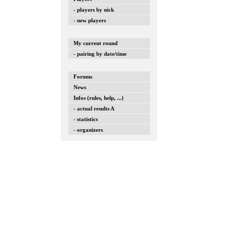
- players by nick
- new players
My current round
- pairing by date/time
Forums
News
Infos (rules, help, ...)
- actual results A
- statistics
- organizers