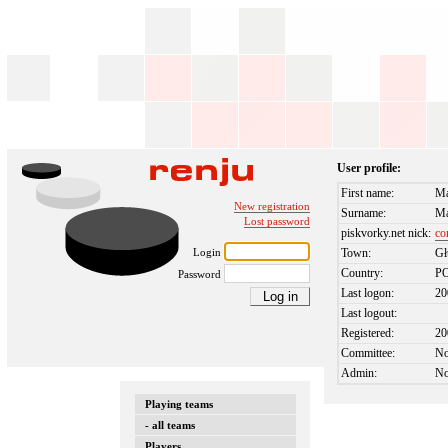
User profile:
First name:
Ma
New registration
Surname:
Ma
Lost password
piskvorky.net nick:
co
Login
Town:
Gł
Country:
P
Password
Last logon:
20
Last logout:
Registered:
20
Committee:
N
Admin:
N
Playing teams
- all teams
Players