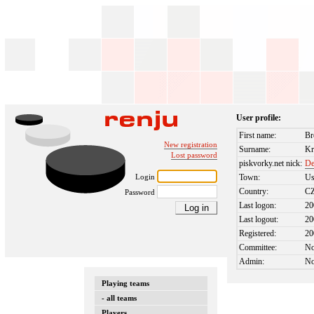
User profile:
First name:
Br
New registration
Surname:
Kr
Lost password
piskvorky.net nick:
De
Login
Town:
Us
Country:
C
Password
Last logon:
20
Last logout:
20
Registered:
20
Committee:
N
Admin:
N
Playing teams
- all teams
Players