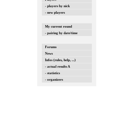
- players by nick
- new players
My current round
- pairing by date/time
Forums
News
Infos (rules, help, ...)
- actual results A
- statistics
- organizers