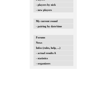
- players by nick
- new players
My current round
- pairing by date/time
Forums
News
Infos (rules, help, ...)
- actual results A
- statistics
- organizers