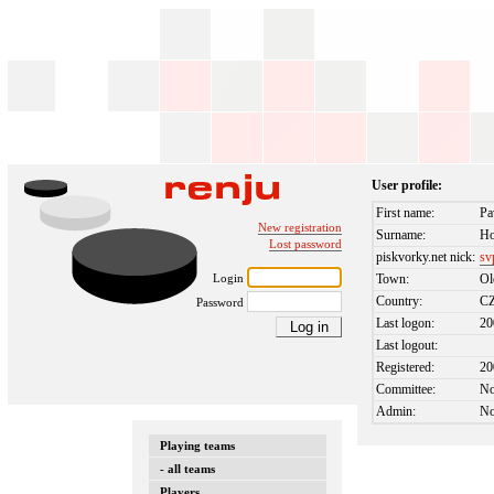
User profile:
First name:
Pa
New registration
Surname:
Ho
Lost password
piskvorky.net nick:
sv
Login
Town:
O
Country:
C
Password
Last logon:
20
Last logout:
Registered:
20
Committee:
N
Admin:
N
Playing teams
- all teams
Players