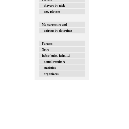
- players by nick
- new players
My current round
- pairing by date/time
Forums
News
Infos (rules, help, ...)
- actual results A
- statistics
- organizers