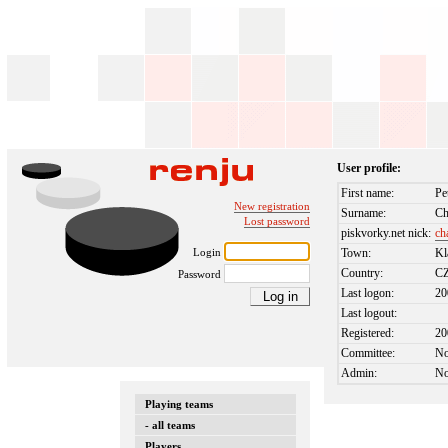
User profile:
First name:
Pe
New registration
Surname:
Ch
Lost password
piskvorky.net nick:
ch
Login
Town:
Kl
Country:
C
Password
Last logon:
20
Last logout:
Registered:
20
Committee:
N
Admin:
N
Playing teams
- all teams
Players