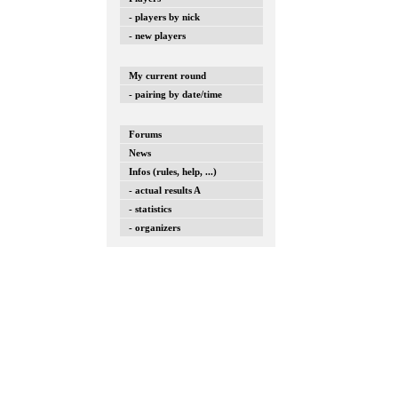
- players by nick
- new players
My current round
- pairing by date/time
Forums
News
Infos (rules, help, ...)
- actual results A
- statistics
- organizers