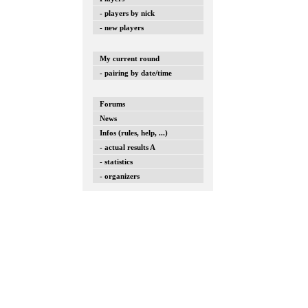
- players by nick
- new players
My current round
- pairing by date/time
Forums
News
Infos (rules, help, ...)
- actual results A
- statistics
- organizers