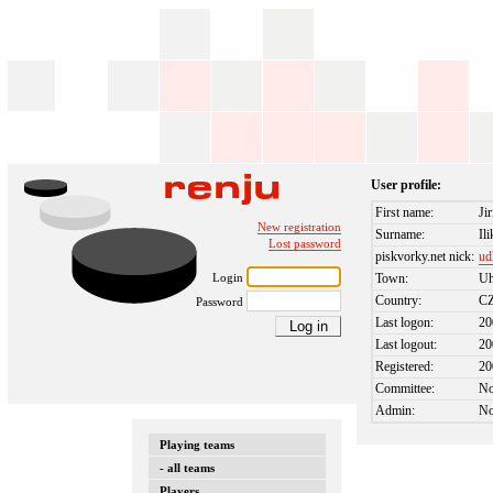
User profile:
First name:
Jir
New registration
Surname:
Ili
Lost password
piskvorky.net nick:
ud
Login
Town:
Uh
Country:
C
Password
Last logon:
20
Last logout:
20
Registered:
20
Committee:
N
Admin:
N
Playing teams
- all teams
Players