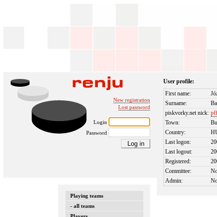
User profile:
First name:
Jó
New registration
Surname:
Ba
Lost password
piskvorky.net nick:
pf
Login
Town:
Bu
Country:
H
Password
Last logon:
20
Last logout:
20
Registered:
20
Committee:
N
Admin:
N
Playing teams
- all teams
Players