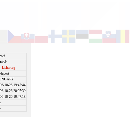
zsef
rabás
f_kisherceg
dapest
UNGARY
06-10-26 19:47:44
06-10-26 20:07:39
06-10-26 19:47:18
o
o