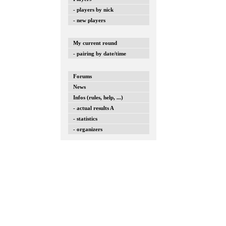
- players by nick
- new players
My current round
- pairing by date/time
Forums
News
Infos (rules, help, ...)
- actual results A
- statistics
- organizers