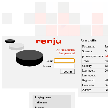
User profile:
First name:
J
New registration
Surname:
M
Lost password
piskvorky.net nick:
A
Login
Town:
br
Country:
B
Password
Last logon:
20
Last logout:
Registered:
20
Committee:
N
Admin:
N
Playing teams
- all teams
Players