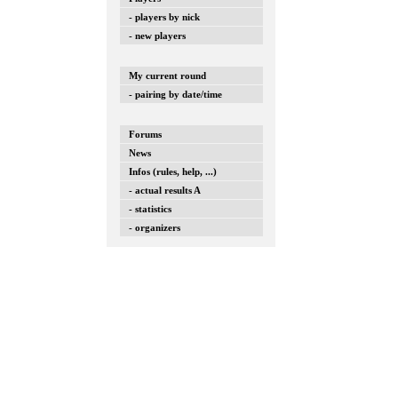
- players by nick
- new players
My current round
- pairing by date/time
Forums
News
Infos (rules, help, ...)
- actual results A
- statistics
- organizers