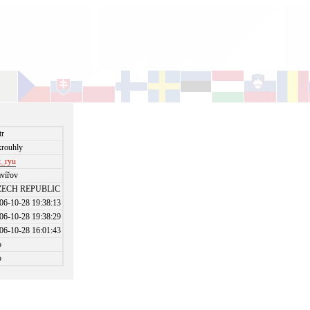
tr
rouhly
t_ryu
vířov
ZECH REPUBLIC
06-10-28 19:38:13
06-10-28 19:38:29
06-10-28 16:01:43
o
o