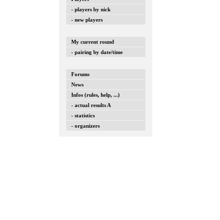
- players by nick
- new players
My current round
- pairing by date/time
Forums
News
Infos (rules, help, ...)
- actual results A
- statistics
- organizers