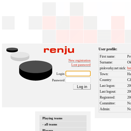
User profile:
First name:
Pe
New registration
Surname:
Ok
Lost password
piskvorky.net nick:
bs
Login
Town:
Ha
Country:
C
Password
Last logon:
20
Last logout:
20
Registered:
20
Committee:
N
Admin:
N
Playing teams
- all teams
Players