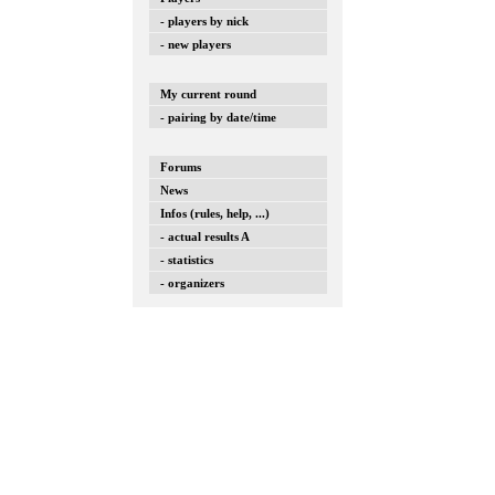
- players by nick
- new players
My current round
- pairing by date/time
Forums
News
Infos (rules, help, ...)
- actual results A
- statistics
- organizers