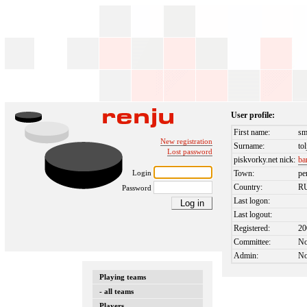
User profile:
First name:
sm
New registration
Surname:
tol
Lost password
piskvorky.net nick:
ba
Login
Town:
pe
Country:
R
Password
Last logon:
Last logout:
Registered:
20
Committee:
N
Admin:
N
Playing teams
- all teams
Players