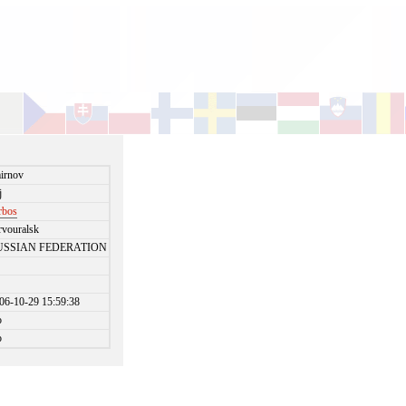
irnov
j
rbos
rvouralsk
USSIAN FEDERATION
06-10-29 15:59:38
o
o