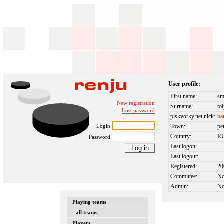
User profile:
First name:
sm
New registration
Surname:
tol
Lost password
piskvorky.net nick:
ba
Login
Town:
pe
Country:
R
Password
Last logon:
Last logout:
Registered:
20
Committee:
N
Admin:
N
Playing teams
- all teams
Players