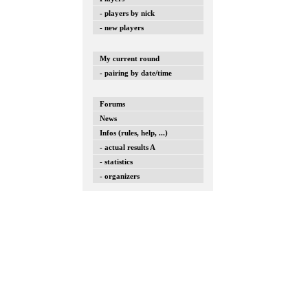
- players by nick
- new players
My current round
- pairing by date/time
Forums
News
Infos (rules, help, ...)
- actual results A
- statistics
- organizers