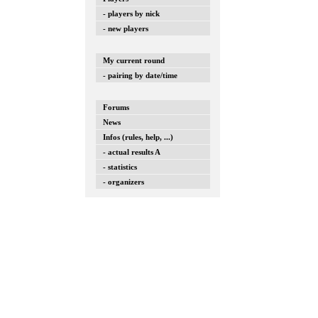
- players by nick
- new players
My current round
- pairing by date/time
Forums
News
Infos (rules, help, ...)
- actual results A
- statistics
- organizers