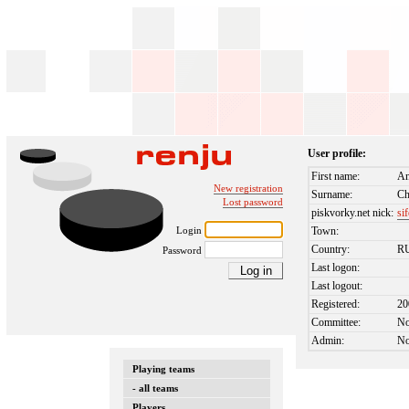
User profile:
First name:
An
New registration
Surname:
Ch
Lost password
piskvorky.net nick:
si
Login
Town:
Country:
R
Password
Last logon:
Last logout:
Registered:
20
Committee:
N
Admin:
N
Playing teams
- all teams
Players