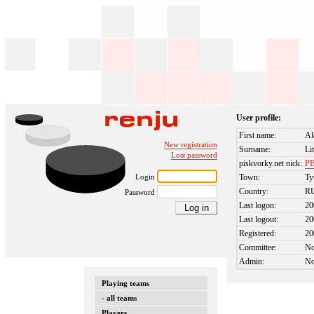
User profile:
First name:
Al
New registration
Surname:
Li
Lost password
piskvorky.net nick:
P
Login
Town:
T
Country:
R
Password
Last logon:
20
Last logout:
20
Registered:
20
Committee:
N
Admin:
N
Playing teams
- all teams
Players