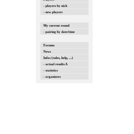
- players by nick
- new players
My current round
- pairing by date/time
Forums
News
Infos (rules, help, ...)
- actual results A
- statistics
- organizers