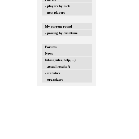
- players by nick
- new players
My current round
- pairing by date/time
Forums
News
Infos (rules, help, ...)
- actual results A
- statistics
- organizers