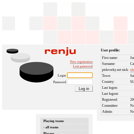
User profile:
First name:
Ju
New registration
Surname:
Ca
Lost password
piskvorky.net nick:
sl
Login
Town:
Sa
Country:
S
Password
Last logon:
Last logout:
Registered:
20
Committee:
N
Admin:
N
Playing teams
- all teams
Players