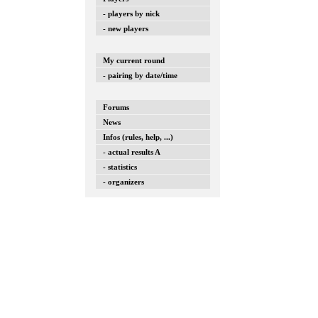
- players by nick
- new players
My current round
- pairing by date/time
Forums
News
Infos (rules, help, ...)
- actual results A
- statistics
- organizers