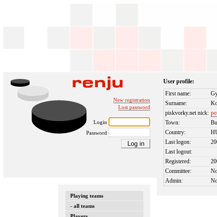
User profile:
First name:
Gy
New registration
Surname:
Ko
Lost password
piskvorky.net nick:
po
Login
Town:
Bu
Country:
H
Password
Last logon:
20
Last logout:
Registered:
20
Committee:
N
Admin:
N
Playing teams
- all teams
Players