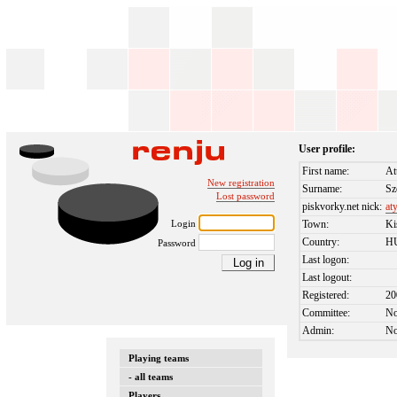
User profile:
First name:
At
New registration
Surname:
Sz
Lost password
piskvorky.net nick:
at
Login
Town:
Ki
Country:
H
Password
Last logon:
Last logout:
Registered:
20
Committee:
N
Admin:
N
Playing teams
- all teams
Players