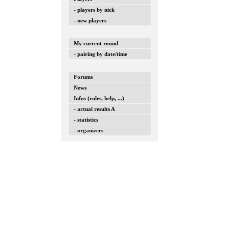
- players by nick
- new players
My current round
- pairing by date/time
Forums
News
Infos (rules, help, ...)
- actual results A
- statistics
- organizers