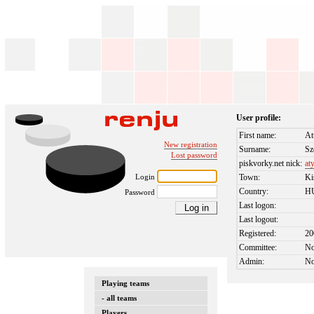
User profile:
First name:
At
New registration
Surname:
Sz
Lost password
piskvorky.net nick:
at
Login
Town:
Ki
Country:
H
Password
Last logon:
Last logout:
Registered:
20
Committee:
N
Admin:
N
Playing teams
- all teams
Players