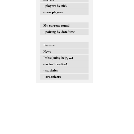
- players by nick
- new players
My current round
- pairing by date/time
Forums
News
Infos (rules, help, ...)
- actual results A
- statistics
- organizers