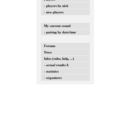
- players by nick
- new players
My current round
- pairing by date/time
Forums
News
Infos (rules, help, ...)
- actual results A
- statistics
- organizers