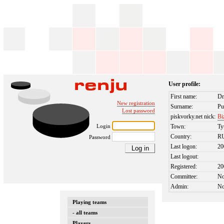
User profile:
First name:
Dm
New registration
Surname:
Pu
Lost password
piskvorky.net nick:
Bi
Login
Town:
T
Country:
R
Password
Last logon:
20
Last logout:
Registered:
20
Committee:
N
Admin:
N
Playing teams
- all teams
Players