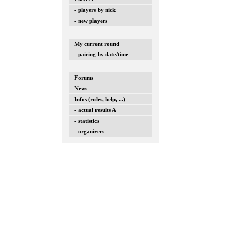
- players by nick
- new players
My current round
- pairing by date/time
Forums
News
Infos (rules, help, ...)
- actual results A
- statistics
- organizers