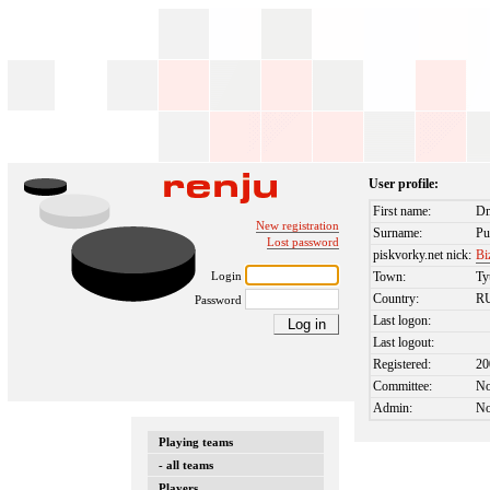
User profile:
First name:
Dm
New registration
Surname:
Pu
Lost password
piskvorky.net nick:
Bi
Login
Town:
T
Country:
R
Password
Last logon:
Last logout:
Registered:
20
Committee:
N
Admin:
N
Playing teams
- all teams
Players