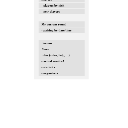
- players by nick
- new players
My current round
- pairing by date/time
Forums
News
Infos (rules, help, ...)
- actual results A
- statistics
- organizers