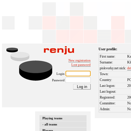
User profile:
First name:
Ka
New registration
Surname:
Kl
Lost password
piskvorky.net nick:
de
Login
Town:
Country:
P
Password
Last logon:
20
Last logout:
Registered:
20
Committee:
N
Admin:
N
Playing teams
- all teams
Players