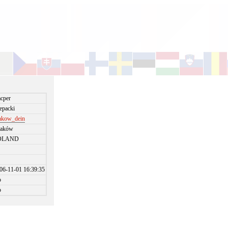
cper
epacki
akow_dein
raków
OLAND
06-11-01 16:39:35
o
o