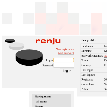
User profile:
First name:
Ka
New registration
Surname:
Kl
Lost password
piskvorky.net nick:
kr
Login
Town:
K
Country:
P
Password
Last logon:
Last logout:
Registered:
20
Committee:
N
Admin:
N
Playing teams
- all teams
Players