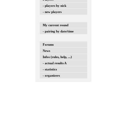
- players by nick
- new players
My current round
- pairing by date/time
Forums
News
Infos (rules, help, ...)
- actual results A
- statistics
- organizers