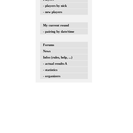
- players by nick
- new players
My current round
- pairing by date/time
Forums
News
Infos (rules, help, ...)
- actual results A
- statistics
- organizers