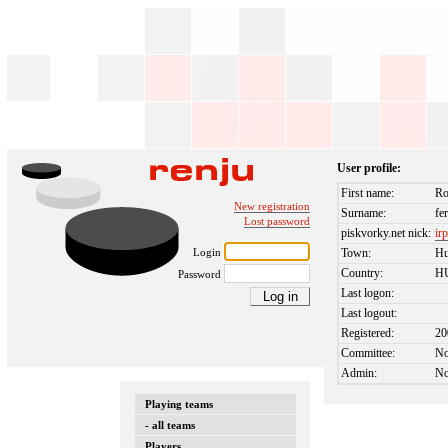
User profile:
First name:
Ro
New registration
Surname:
fe
Lost password
piskvorky.net nick:
ir
Login
Town:
Hu
Country:
H
Password
Last logon:
Last logout:
Registered:
20
Committee:
N
Admin:
N
Playing teams
- all teams
Players