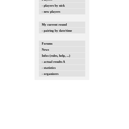
- players by nick
- new players
My current round
- pairing by date/time
Forums
News
Infos (rules, help, ...)
- actual results A
- statistics
- organizers