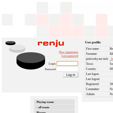
User profile:
First name:
Be
New registration
Surname:
Il
Lost password
piskvorky.net nick:
_b
Login
Town:
Sz
Country:
H
Password
Last logon:
Last logout:
Registered:
20
Committee:
N
Admin:
N
Playing teams
- all teams
Players