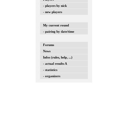
- players by nick
- new players
My current round
- pairing by date/time
Forums
News
Infos (rules, help, ...)
- actual results A
- statistics
- organizers