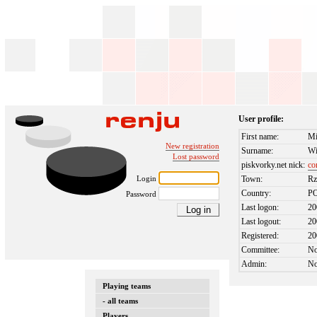
User profile:
First name:
Mi
New registration
Surname:
Wi
Lost password
piskvorky.net nick:
co
Login
Town:
Rz
Country:
P
Password
Last logon:
20
Last logout:
20
Registered:
20
Committee:
N
Admin:
N
Playing teams
- all teams
Players