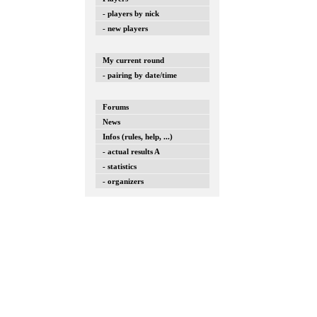
- players by nick
- new players
My current round
- pairing by date/time
Forums
News
Infos (rules, help, ...)
- actual results A
- statistics
- organizers