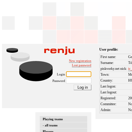
User profile:
First name:
Ge
New registration
Surname:
Tó
Lost password
piskvorky.net nick:
ic
Login
Town:
Me
Country:
H
Password
Last logon:
Last logout:
Registered:
20
Committee:
N
Admin:
N
Playing teams
- all teams
Players