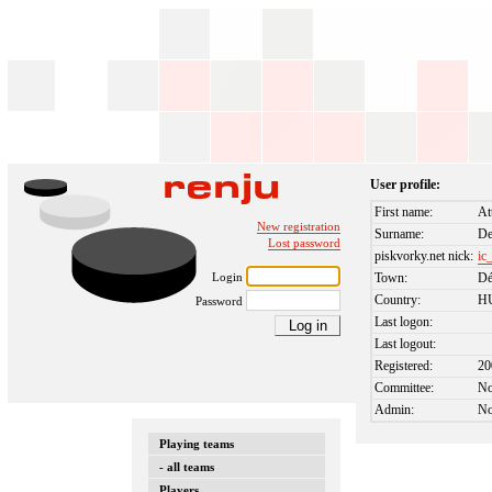
User profile:
First name:
At
New registration
Surname:
De
Lost password
piskvorky.net nick:
ic_
Login
Town:
Dé
Country:
H
Password
Last logon:
Last logout:
Registered:
20
Committee:
N
Admin:
N
Playing teams
- all teams
Players