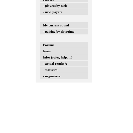
- players by nick
- new players
My current round
- pairing by date/time
Forums
News
Infos (rules, help, ...)
- actual results A
- statistics
- organizers