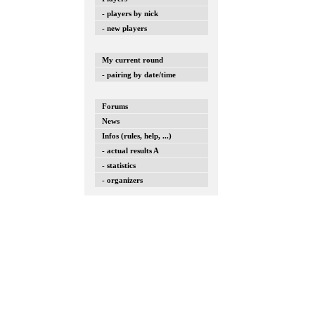
- players by nick
- new players
My current round
- pairing by date/time
Forums
News
Infos (rules, help, ...)
- actual results A
- statistics
- organizers