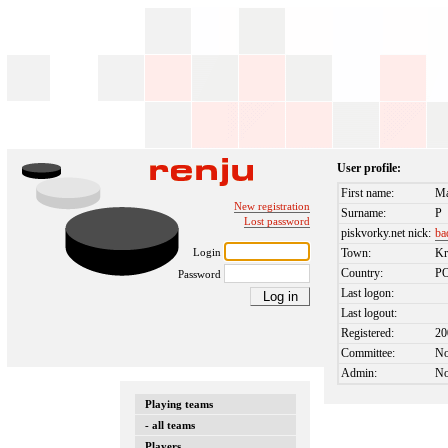
User profile:
First name:
Ma
New registration
Surname:
P
Lost password
piskvorky.net nick:
ba
Login
Town:
Kr
Country:
P
Password
Last logon:
Last logout:
Registered:
20
Committee:
N
Admin:
N
Playing teams
- all teams
Players