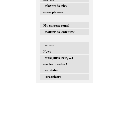
- players by nick
- new players
My current round
- pairing by date/time
Forums
News
Infos (rules, help, ...)
- actual results A
- statistics
- organizers