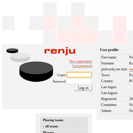
User profile:
First name:
Pa
New registration
Surname:
Ka
Lost password
piskvorky.net nick:
c
Login
Town:
Po
Country:
P
Password
Last logon:
Last logout:
Registered:
20
Committee:
N
Admin:
N
Playing teams
- all teams
Players