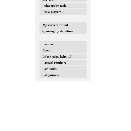
- players by nick
- new players
My current round
- pairing by date/time
Forums
News
Infos (rules, help, ...)
- actual results A
- statistics
- organizers