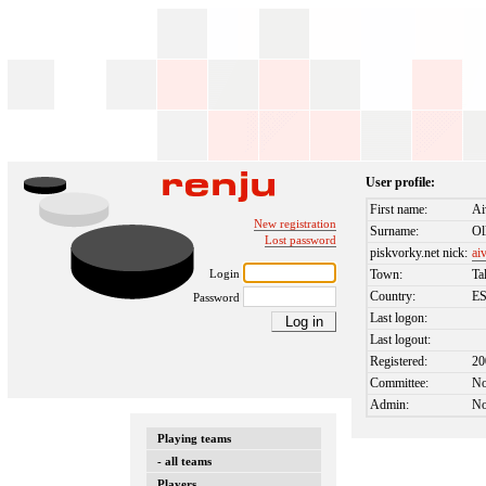
User profile:
First name:
Ai
New registration
Surname:
Ol
Lost password
piskvorky.net nick:
ai
Login
Town:
Ta
Country:
E
Password
Last logon:
Last logout:
Registered:
20
Committee:
N
Admin:
N
Playing teams
- all teams
Players