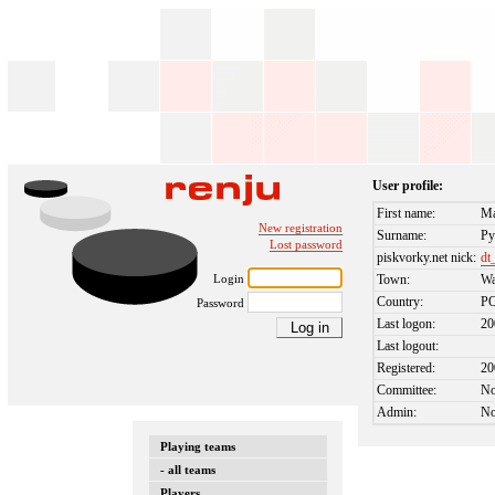
User profile:
First name:
Ma
New registration
Surname:
Py
Lost password
piskvorky.net nick:
dt
Login
Town:
Wa
Country:
P
Password
Last logon:
20
Last logout:
Registered:
20
Committee:
N
Admin:
N
Playing teams
- all teams
Players