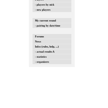
- players by nick
- new players
My current round
- pairing by date/time
Forums
News
Infos (rules, help, ...)
- actual results A
- statistics
- organizers