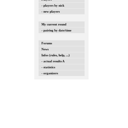
- players by nick
- new players
My current round
- pairing by date/time
Forums
News
Infos (rules, help, ...)
- actual results A
- statistics
- organizers