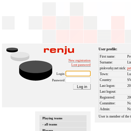
User profile:
First name:
Pe
New registration
Surname:
Li
Lost password
piskvorky.net nick:
pe
Login
Town:
Lu
Country:
S
Password
Last logon:
20
Last logout:
Registered:
20
Committee:
N
Admin:
N
User is member of the
Playing teams
- all teams
Players