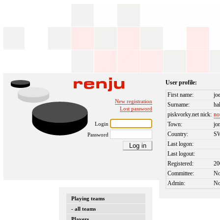
User profile:
First name:
jo
New registration
Surname:
ha
Lost password
piskvorky.net nick:
no
Login
Town:
jo
Country:
S
Password
Last logon:
Last logout:
Registered:
20
Committee:
N
Admin:
N
Playing teams
- all teams
Players