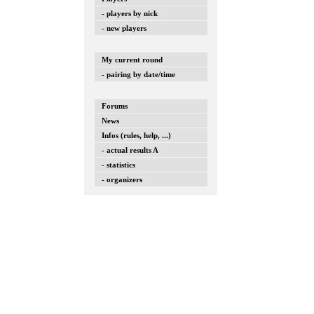
- players by nick
- new players
My current round
- pairing by date/time
Forums
News
Infos (rules, help, ...)
- actual results A
- statistics
- organizers