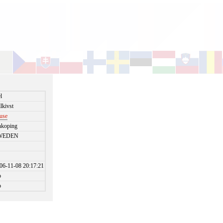
el
llkivst
use
nkoping
WEDEN
06-11-08 20:17:21
o
o