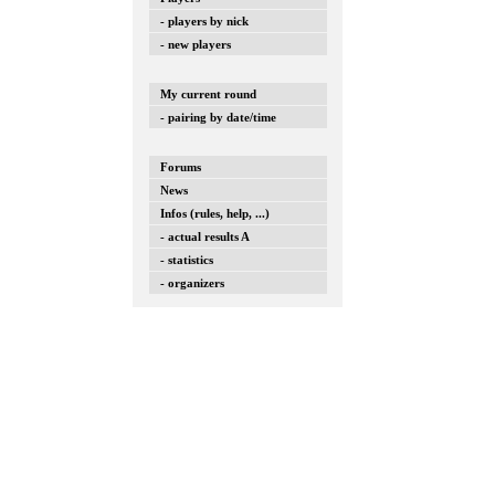
- players by nick
- new players
My current round
- pairing by date/time
Forums
News
Infos (rules, help, ...)
- actual results A
- statistics
- organizers