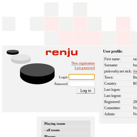
User profile:
First name:
ra
New registration
Surname:
bu
Lost password
piskvorky.net nick:
da
Login
Town:
Bu
Country:
R
Password
Last logon:
Last logout:
Registered:
20
Committee:
N
Admin:
N
Playing teams
- all teams
Players