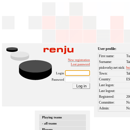
User profile:
First name:
Tu
New registration
Surname:
Ta
Lost password
piskvorky.net nick:
bu
Login
Town:
Ta
Country:
E
Password
Last logon:
Last logout:
Registered:
20
Committee:
N
Admin:
N
Playing teams
- all teams
Players