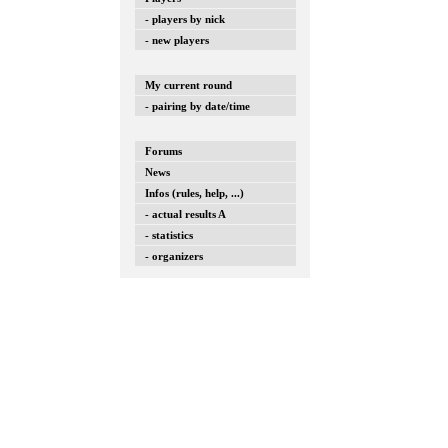
- players by nick
- new players
My current round
- pairing by date/time
Forums
News
Infos (rules, help, ...)
- actual results A
- statistics
- organizers