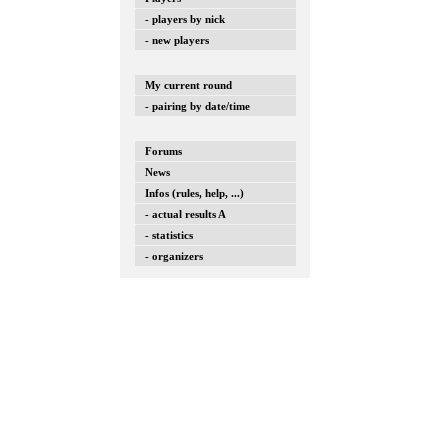
- players by nick
- new players
My current round
- pairing by date/time
Forums
News
Infos (rules, help, ...)
- actual results A
- statistics
- organizers