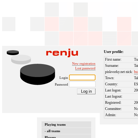
User profile:
First name:
Tu
New registration
Surname:
Ta
Lost password
piskvorky.net nick:
bu
Login
Town:
Ta
Country:
E
Password
Last logon:
20
Last logout:
Registered:
20
Committee:
N
Admin:
N
Playing teams
- all teams
Players