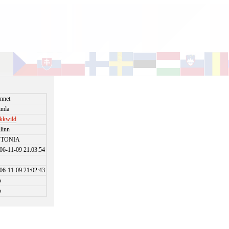
nnet
imla
kkwild
llinn
STONIA
06-11-09 21:03:54
06-11-09 21:02:43
o
o