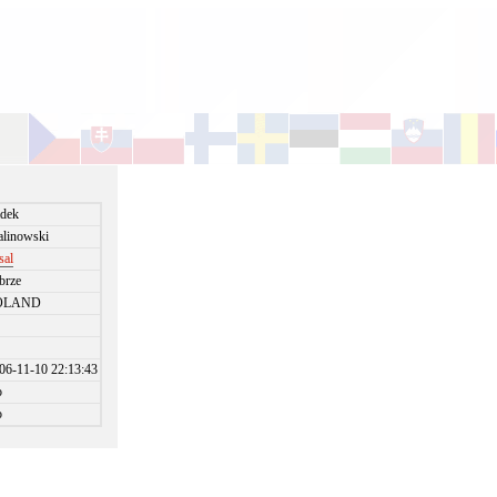
dek
linowski
sal
brze
OLAND
06-11-10 22:13:43
o
o