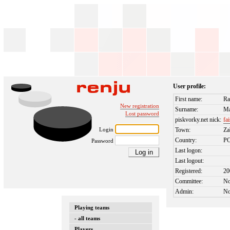
User profile:
First name:
Ra
New registration
Surname:
Ma
Lost password
piskvorky.net nick:
fai
Login
Town:
Za
Country:
P
Password
Last logon:
Last logout:
Registered:
20
Committee:
N
Admin:
N
Playing teams
- all teams
Players