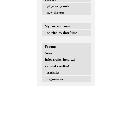
- players by nick
- new players
My current round
- pairing by date/time
Forums
News
Infos (rules, help, ...)
- actual results A
- statistics
- organizers